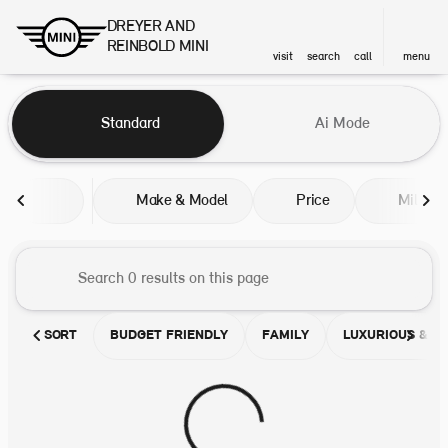
DREYER AND
REINBOLD MINI
visit
search
call
menu
Vehicles for Sale at DREYER A
Standard
Ai Mode
sort
filter
find
to top
Make & Model
Price
Miles
SORT
BUDGET FRIENDLY
FAMILY
LUXURIOUS & C