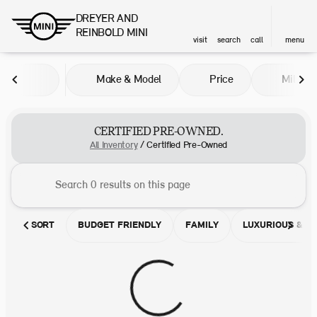
DREYER AND
REINBOLD MINI
visit
search
call
menu
Make & Model
Price
Miles
sort
filter
find
to top
CERTIFIED PRE-OWNED.
All Inventory
/
Certified Pre-Owned
SORT
BUDGET FRIENDLY
FAMILY
LUXURIOUS & C