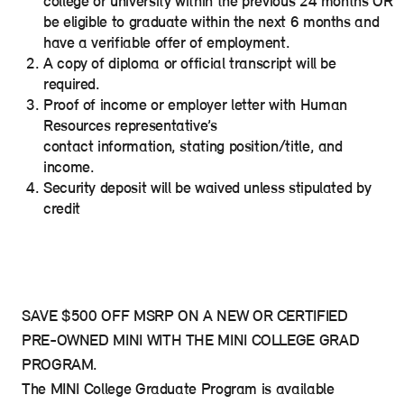
college or university within the previous 24 months OR
be eligible to graduate within the next 6 months and
have a verifiable offer of employment.
A copy of diploma or official transcript will be
required.
Proof of income or employer letter with Human
Resources representative’s
contact information, stating position/title, and
income.
Security deposit will be waived unless stipulated by
credit
SAVE $500 OFF MSRP ON A NEW OR CERTIFIED
PRE-OWNED MINI WITH THE MINI COLLEGE GRAD
PROGRAM.
The MINI College Graduate Program is available