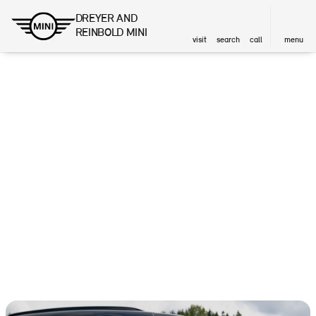
DREYER AND
REINBOLD MINI
visit
search
call
menu