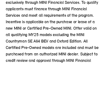
exclusively through MINI Financial Services. To qualify
applicants must finance through MINI Financial
Services and meet all requirements of the program.
Incentive is applicable on the purchase or lease of a
new MINI or Certified Pre-Owned MINI. Offer valid on
all qualifying MY25 models excluding the MINI
Countryman SE All4 BEV and Oxford Edition. All
Certified Pre-Owned models are included and must be
purchased from an authorized MINI dealer. Subject to
credit review and approval through MINI Financial
Services. Program subject to change without notice
and is not transferrable to other family members or
friends outside the household. See your MINI Dealer for
details.