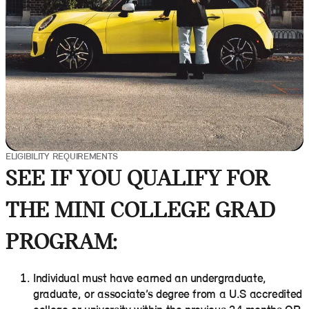
ELIGIBILITY REQUIREMENTS
SEE IF YOU QUALIFY FOR
THE MINI COLLEGE GRAD
PROGRAM:
Individual must have earned an undergraduate,
graduate, or associate’s degree from a U.S accredited