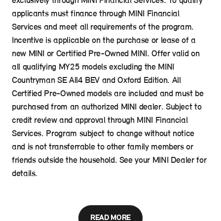
exclusively through MINI Financial Services. To qualify
applicants must finance through MINI Financial
Services and meet all requirements of the program.
Incentive is applicable on the purchase or lease of a
new MINI or Certified Pre-Owned MINI. Offer valid on
all qualifying MY25 models excluding the MINI
Countryman SE All4 BEV and Oxford Edition. All
Certified Pre-Owned models are included and must be
purchased from an authorized MINI dealer. Subject to
credit review and approval through MINI Financial
Services. Program subject to change without notice
and is not transferrable to other family members or
friends outside the household. See your MINI Dealer for
details.
READ MORE