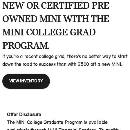
NEW OR CERTIFIED PRE-
OWNED MINI WITH THE
MINI COLLEGE GRAD
PROGRAM.
If you’re a recent college grad, there’s no better way to start
down the road to success than with $500 off a new MINI.
VIEW INVENTORY
Offer Disclosure
The MINI College Graduate Program is available