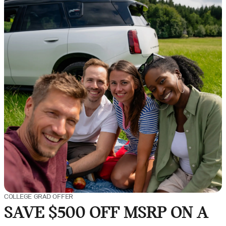
COLLEGE GRAD OFFER
SAVE $500 OFF MSRP ON A