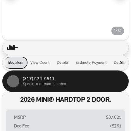
1/32
Lectrium
View Count
Details
Estimate Payment
Detailed I
(317) 574-5511
Speak to a team member
2026 MINI® HARDTOP 2 DOOR.
MSRP
$37,025
Doc Fee
+$261