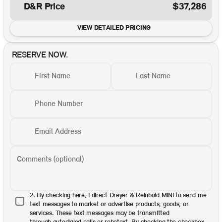
D&R Price
$37,286
VIEW DETAILED PRICING
RESERVE NOW.
First Name
Last Name
Phone Number
Email Address
Comments (optional)
2. By checking here, I direct Dreyer & Reinbold MINI to send me
text messages to market or advertise products, goods, or
services. These text messages may be transmitted