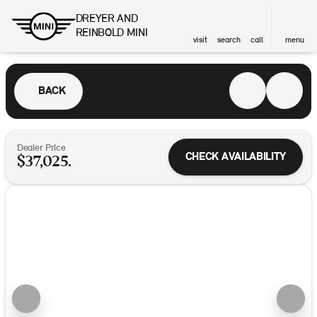
DREYER AND
REINBOLD MINI
visit
search
call
menu
BACK
Dealer Price
CHECK AVAILABILITY
$37,025.