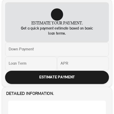
ESTIMATE YOUR PAYMENT.
Get a quick payment estimate based on basic
loan terms.
Down Payment
Loan Term
APR
ESTIMATE PAYMENT
DETAILED INFORMATION.