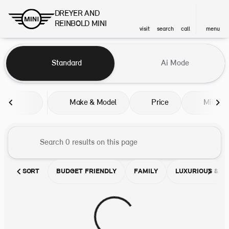
DREYER AND
REINBOLD MINI
visit
search
call
menu
Vehicles for Sale at DREYER A
Standard
Ai Mode
sort
filter
find
to top
Make & Model
Price
Miles
SORT
BUDGET FRIENDLY
FAMILY
LUXURIOUS & C