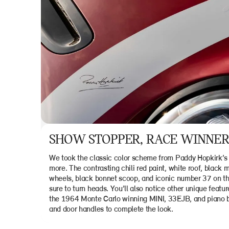
SHOW STOPPER, RACE WINNER
We took the classic color scheme from Paddy Hopkirk’s 
more. The contrasting chili red paint, white roof, black 
wheels, black bonnet scoop, and iconic number 37 on th
sure to turn heads. You’ll also notice other unique featu
the 1964 Monte Carlo winning MINI, 33EJB, and piano bl
and door handles to complete the look.