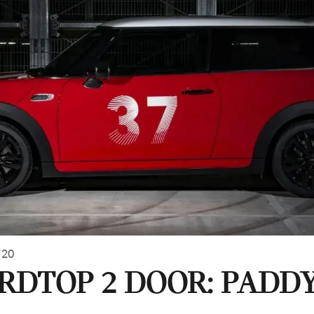
720
ARDTOP 2 DOOR: PADD