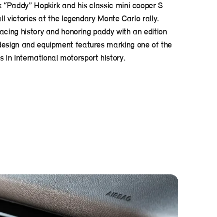
k “Paddy” Hopkirk and his classic mini cooper S
all victories at the legendary Monte Carlo rally.
racing history and honoring paddy with an edition
design and equipment features marking one of the
in international motorsport history.