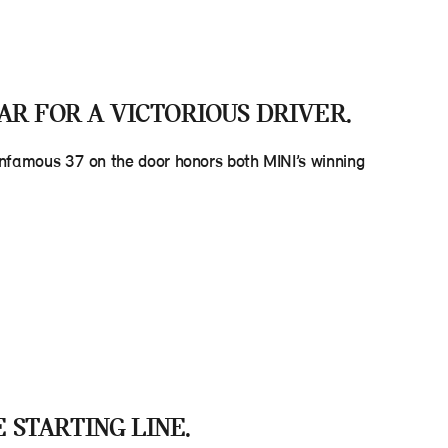
AR FOR A VICTORIOUS DRIVER.
d infamous 37 on the door honors both MINI’s winning
E STARTING LINE.