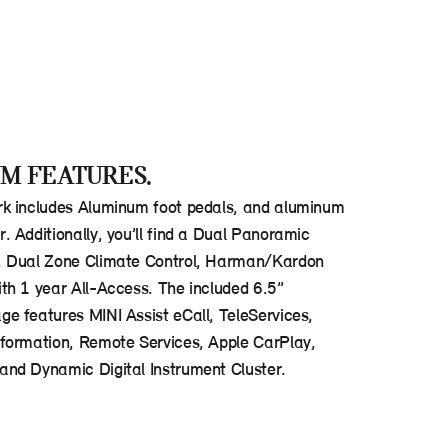
M FEATURES.
k includes Aluminum foot pedals, and aluminum
 Additionally, you’ll find a Dual Panoramic
, Dual Zone Climate Control, Harman/Kardon
th 1 year All-Access. The included 6.5”
e features MINI Assist eCall, TeleServices,
formation, Remote Services, Apple CarPlay,
nd Dynamic Digital Instrument Cluster.