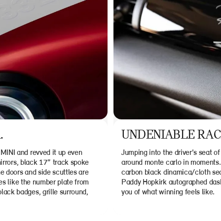
.
UNDENIABLE RACI
MINI and revved it up even
Jumping into the driver’s seat of
mirrors, black 17” track spoke
around monte carlo in moments. 
e doors and side scuttles are
carbon black dinamica/cloth sea
res like the number plate from
Paddy Hopkirk autographed dashb
ack badges, grille surround,
you of what winning feels like.