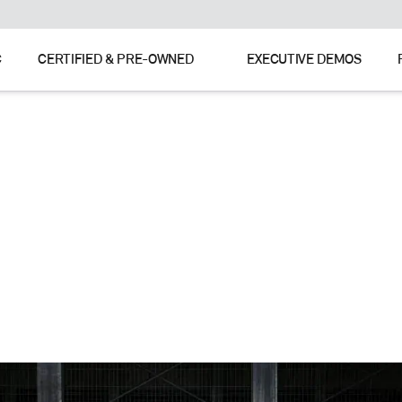
C
CERTIFIED & PRE-OWNED
EXECUTIVE DEMOS