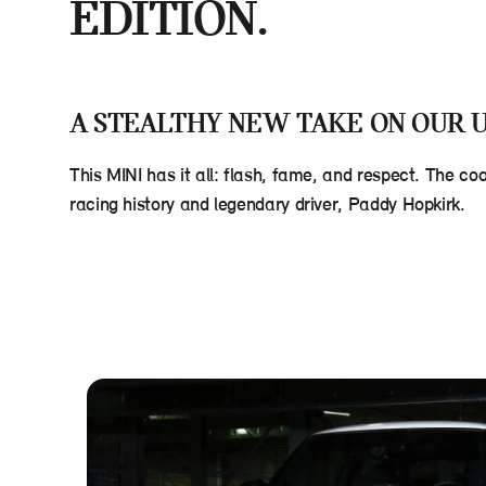
EDITION.
A STEALTHY NEW TAKE ON OUR U
This MINI has it all: flash, fame, and respect. The co
racing history and legendary driver, Paddy Hopkirk.