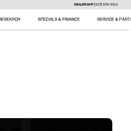
DEALERSHIP (317) 574-5511
RESEARCH
SPECIALS & FINANCE
SERVICE & PART