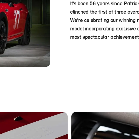
It’s been 56 years since Patric
clinched the first of three over
We’re celebrating our winning 
model incorporating exclusive 
most spectacular achievements 