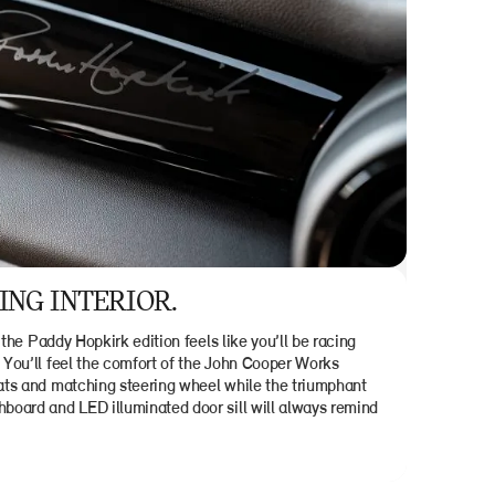
NG INTERIOR.
 the Paddy Hopkirk edition feels like you’ll be racing
You’ll feel the comfort of the John Cooper Works
ts and matching steering wheel while the triumphant
oard and LED illuminated door sill will always remind