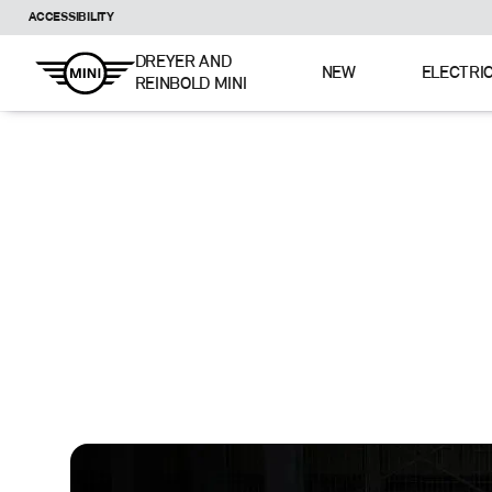
ACCESSIBILITY
DREYER AND
NEW
ELECTRI
REINBOLD MINI