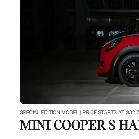
SPECIAL EDITION MODEL | PRICE STARTS AT $32,
MINI COOPER S H