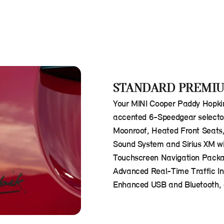
STANDARD PREMIU
Your MINI Cooper Paddy Hopkir
accented 6-Speedgear selector.
Moonroof, Heated Front Seats
Sound System and Sirius XM wi
Touchscreen Navigation Packag
Advanced Real-Time Traffic In
Enhanced USB and Bluetooth, a