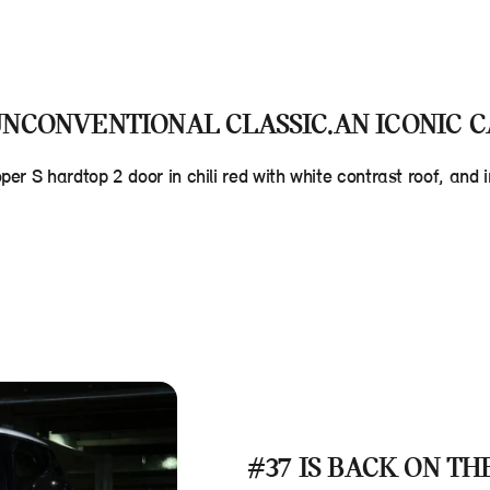
NCONVENTIONAL CLASSIC.AN ICONIC C
oper S hardtop 2 door in chili red with white contrast roof, an
#37 IS BACK ON TH