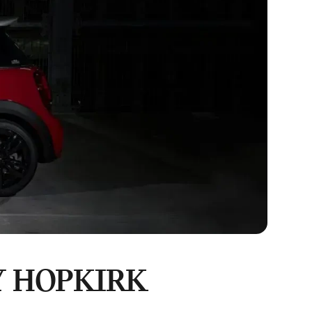
Y HOPKIRK